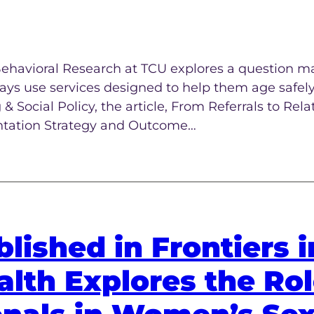
 Behavioral Research at TCU explores a question 
ways use services designed to help them age safely
 Social Policy, the article, From Referrals to Rela
tation Strategy and Outcome…
lished in Frontiers i
lth Explores the Rol