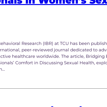
onals in Women’s Se
Behavioral Research (IBR) at TCU has been publish
ernational, peer-reviewed journal dedicated to ad
uctive healthcare worldwide. The article, Bridging
onals’ Comfort in Discussing Sexual Health, expl
th…