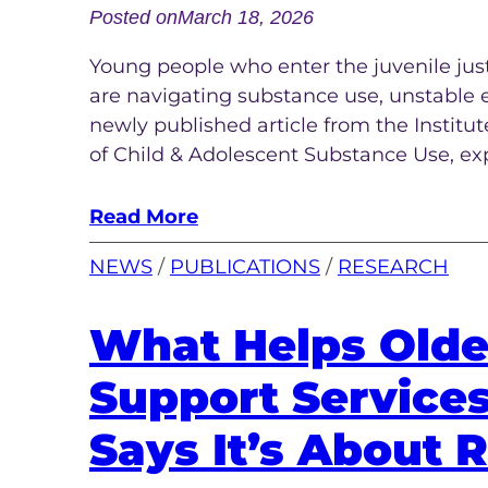
Posted on
March 18, 2026
Young people who enter the juvenile jus
are navigating substance use, unstable 
newly published article from the Institu
of Child & Adolescent Substance Use, ex
Read More
NEWS
 / 
PUBLICATIONS
 / 
RESEARCH
What Helps Olde
Support Service
Says It’s About R