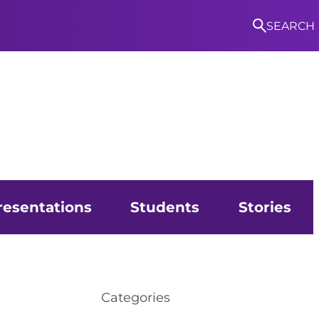
SEARCH
S
resentations
Students
Stories
Categories