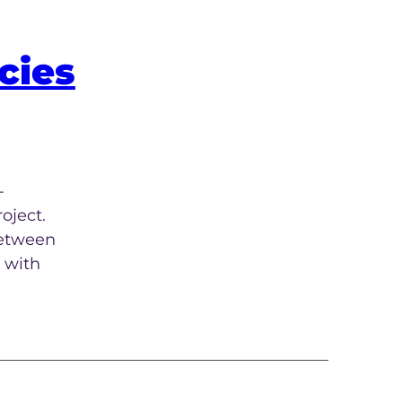
cies
-
oject.
between
 with