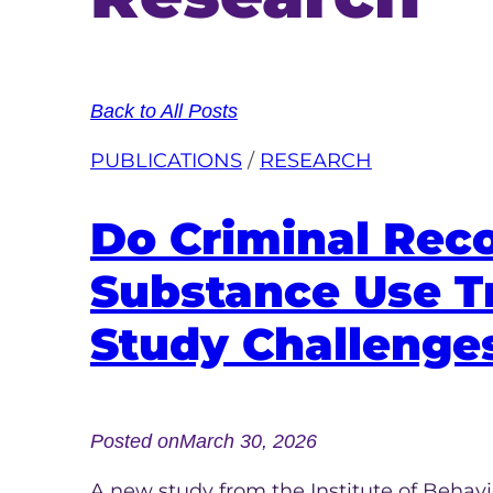
Back to All Posts
PUBLICATIONS
 / 
RESEARCH
Do Criminal Rec
Substance Use T
Study Challenges
Posted on
March 30, 2026
A new study from the Institute of Beha