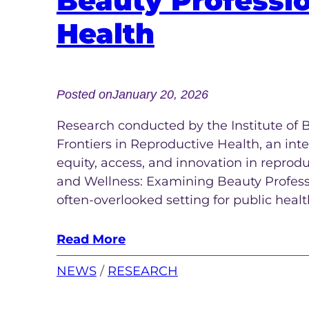
Beauty Professi
Health
Posted on
January 20, 2026
Research conducted by the Institute of 
Frontiers in Reproductive Health, an int
equity, access, and innovation in reprod
and Wellness: Examining Beauty Professi
often-overlooked setting for public heal
Read More
NEWS
 / 
RESEARCH