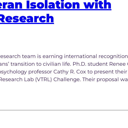
ran Isolation with
Research
esearch team is earning international recognition 
’ transition to civilian life. Ph.D. student Renee 
psychology professor Cathy R. Cox to present their
 Research Lab (VTRL) Challenge. Their proposal wa