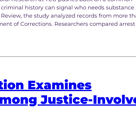
t criminal history can signal who needs substance
e Review, the study analyzed records from more t
ment of Corrections. Researchers compared arrest 
tion Examines
mong Justice-Involv