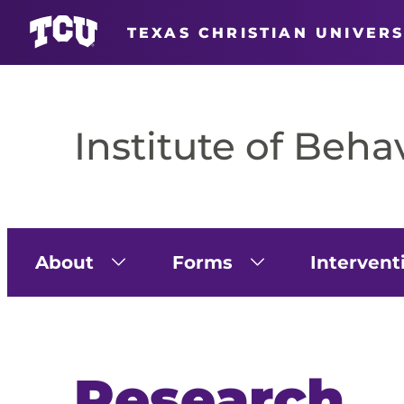
TEXAS CHRISTIAN UNIVERS
Skip
to
content
Institute of Beha
About
Forms
Intervent
Research