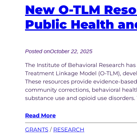
New O-TLM Resou
Public Health an
Posted on
October 22, 2025
The Institute of Behavioral Research ha
Treatment Linkage Model (O-TLM), devel
These resources provide evidence-based
community corrections, behavioral health
substance use and opioid use disorders.
Read More
GRANTS
 / 
RESEARCH