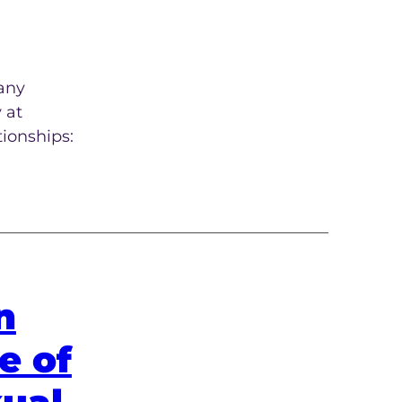
many
 at
tionships:
n
e of