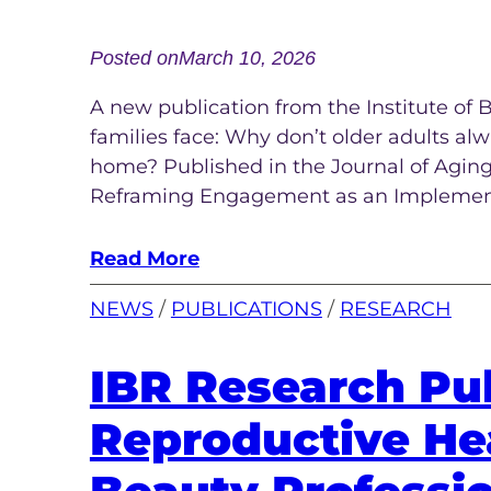
Posted on
March 10, 2026
A new publication from the Institute of
families face: Why don’t older adults al
home? Published in the Journal of Aging &
Reframing Engagement as an Implemen
Read More
NEWS
 / 
PUBLICATIONS
 / 
RESEARCH
IBR Research Pub
Reproductive Hea