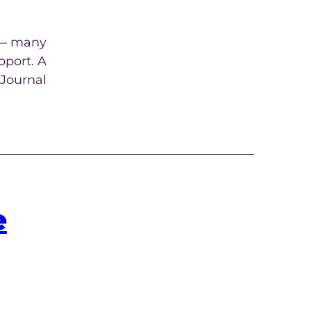
e — many
pport. A
 Journal
e