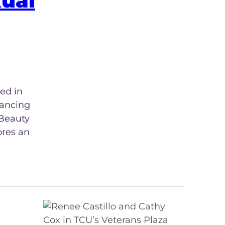
xual
ed in
vancing
 Beauty
ores an