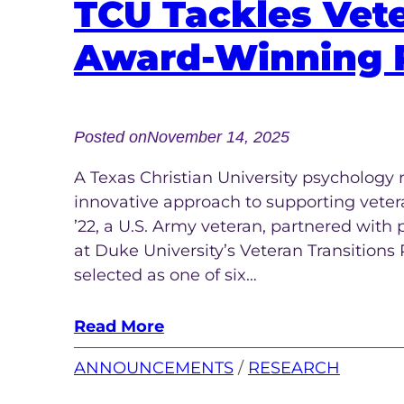
TCU Tackles Vete
Award-Winning 
Posted on
November 14, 2025
A Texas Christian University psychology r
innovative approach to supporting veterans
’22, a U.S. Army veteran, partnered with 
at Duke University’s Veteran Transitions
selected as one of six…
Read More
ANNOUNCEMENTS
 / 
RESEARCH