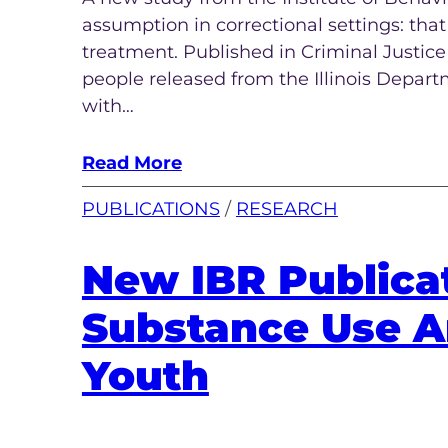
assumption in correctional settings: tha
treatment. Published in Criminal Justic
people released from the Illinois Depart
with…
Read More
PUBLICATIONS
 / 
RESEARCH
New IBR Publica
Substance Use A
Youth