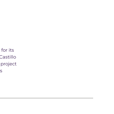
for its
Castillo
 project
s