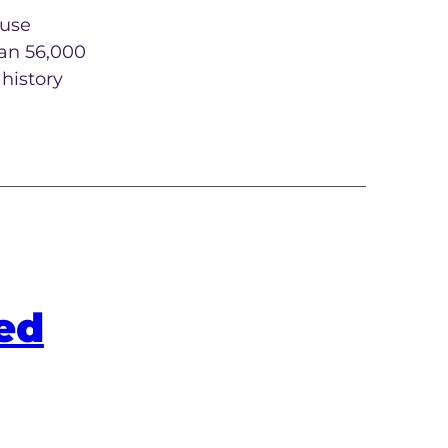
 use
han 56,000
history
ed