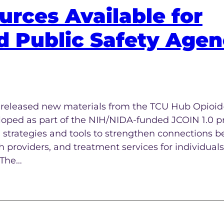
rces Available for
d Public Safety Agen
s released new materials from the TCU Hub Opioid
oped as part of the NIH/NIDA-funded JCOIN 1.0 pr
 strategies and tools to strengthen connections 
 providers, and treatment services for individuals
 The…