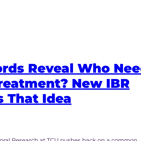
ords Reveal Who Ne
reatment? New IBR
 That Idea
vioral Research at TCU pushes back on a common