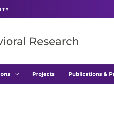
ITY
vioral Research
ions
Projects
Publications & P