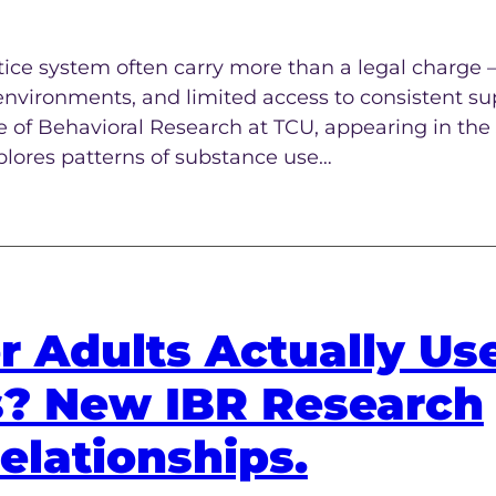
tice system often carry more than a legal charg
environments, and limited access to consistent su
te of Behavioral Research at TCU, appearing in the
plores patterns of substance use…
r Adults Actually Us
s? New IBR Research
elationships.