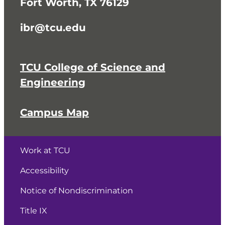
Fort Worth, TX 76129
ibr@tcu.edu
TCU College of Science and
Engineering
Campus Map
Work at TCU
Accessibility
Notice of Nondiscrimination
Title IX