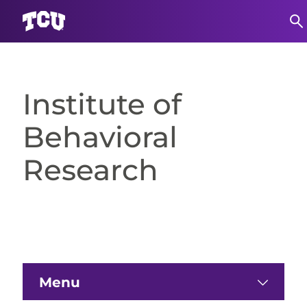
Skip
to
content
Institute of
Behavioral
Research
Menu