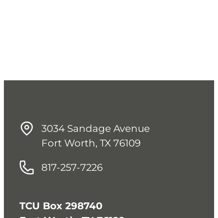
3034 Sandage Avenue
Fort Worth, TX 76109
817-257-7226
TCU Box 298740